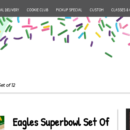
AL DELIVERY
COOKIE CLUB
PICKUP SPECIAL
CUSTOM
CLASSES & 
et of 12
Eagles Superbowl Set Of