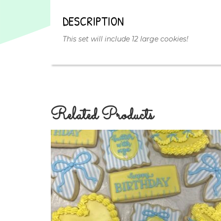
DESCRIPTION
This set will include 12 large cookies!
Related Products