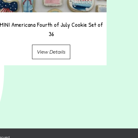
MINI Americana Fourth of July Cookie Set of
36
View Details
erved.