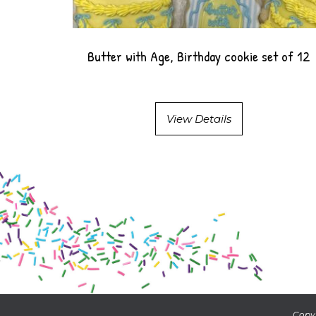
Butter with Age, Birthday cookie set of 12
View Details
Copyr