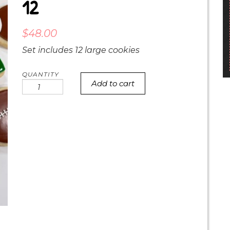
12
$
48.00
Set includes 12 large cookies
Add to cart
Eagles
Superbowl
Set
of
12
quantity