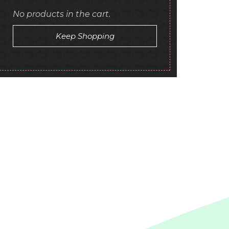
No products in the cart.
Keep Shopping