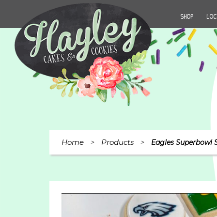
SHOP
LOC
Home
Products
>
>
Eagles Superbowl S