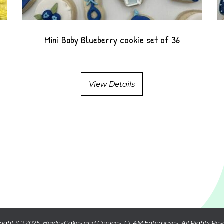
Mini Baby Blueberry cookie set of 36
View Details
ight (C) 2025. HayleyCakes and Cookies. CFAM Enterprises. All Rights Res