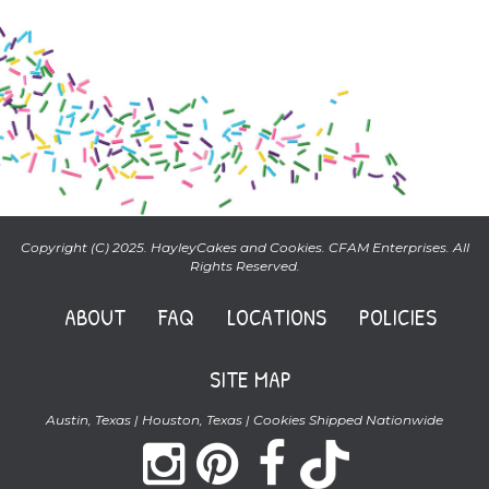
Copyright (C) 2025. HayleyCakes and Cookies. CFAM Enterprises. All
Rights Reserved.
ABOUT
FAQ
LOCATIONS
POLICIES
SITE MAP
Austin, Texas | Houston, Texas | Cookies Shipped Nationwide