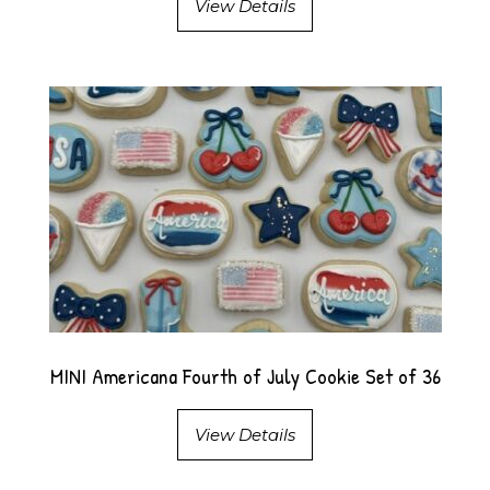
View Details
MINI Americana Fourth of July Cookie Set of 36
View Details