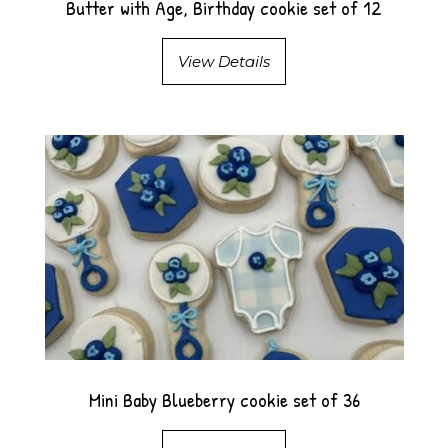
Butter with Age, Birthday cookie set of 12
View Details
Mini Baby Blueberry cookie set of 36