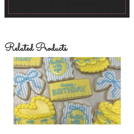
Related Products