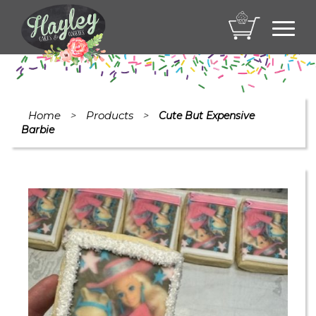
Toggl
navig
Home
Products
>
>
Cute But Expensive
Barbie