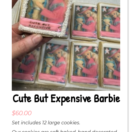
Cute But Expensive Barbie
$
60.00
Set includes 12 large cookies.