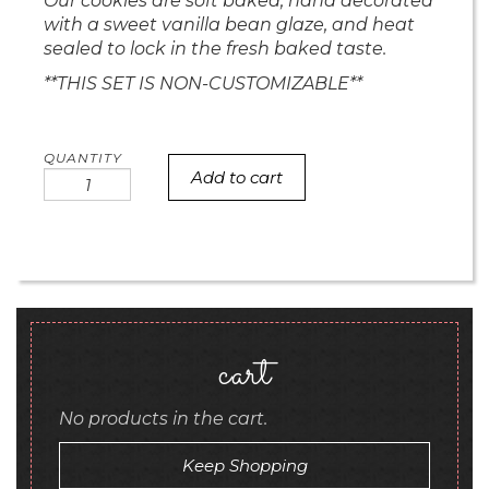
Our cookies are soft baked, hand decorated
with a sweet vanilla bean glaze, and heat
sealed to lock in the fresh baked taste.
**THIS SET IS NON-CUSTOMIZABLE**
Add to cart
Cute
But
Expensive
Barbie
quantity
cart
No products in the cart.
Keep Shopping