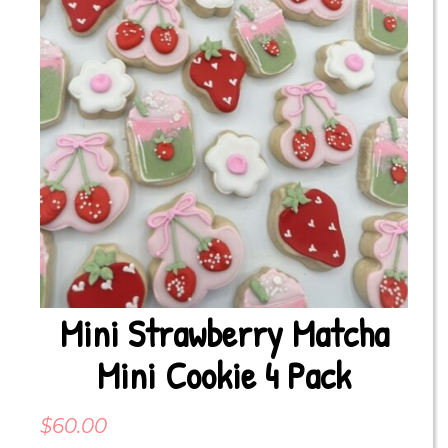
Mini Strawberry Matcha
Mini Cookie 4 Pack
$
60.00