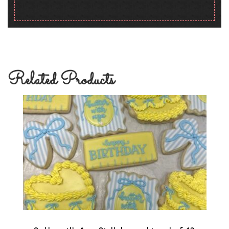
Related Products