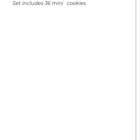
Set includes 36 mini cookies.