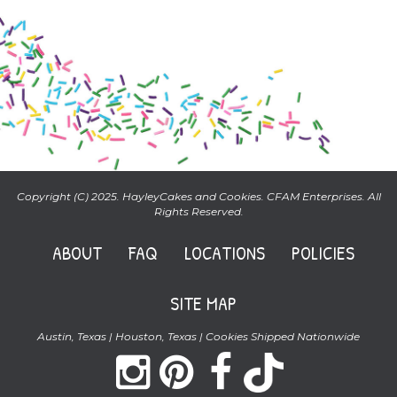
Copyright (C) 2025. HayleyCakes and Cookies. CFAM Enterprises. All
Rights Reserved.
ABOUT
FAQ
LOCATIONS
POLICIES
SITE MAP
Austin, Texas | Houston, Texas | Cookies Shipped Nationwide