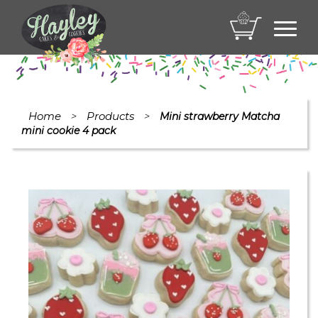
Toggl
navig
Home
Products
>
>
Mini strawberry Matcha
mini cookie 4 pack