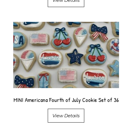
View Details
MINI Americana Fourth of July Cookie Set of 36
View Details