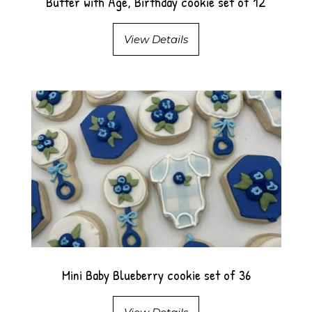
Butter with Age, Birthday cookie set of 12
View Details
Mini Baby Blueberry cookie set of 36