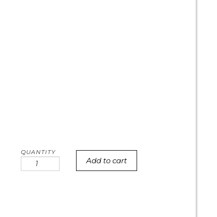
Add to cart
Cow
print
heart
cake
quantity