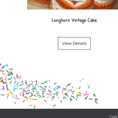
Longhorn Vintage Cake
View Details
Copyr