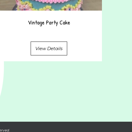
Vintage Party Cake
View Details
erved.