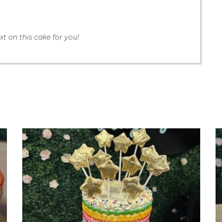
t on this cake for you!