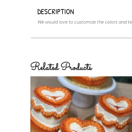
DESCRIPTION
We would love to customize the colors and tex
Related Products