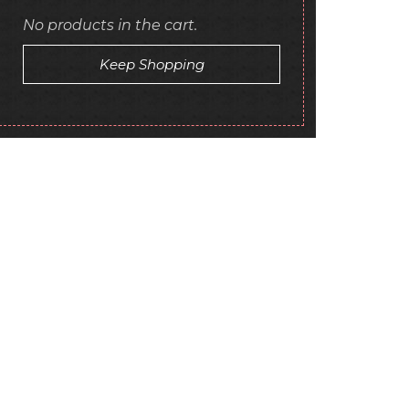
No products in the cart.
Keep Shopping