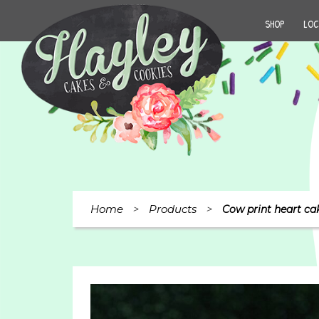
SHOP
LOC
Home
Products
>
>
Cow print heart ca