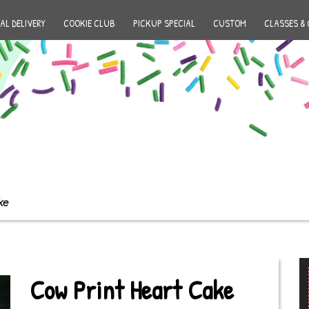
AL DELIVERY
COOKIE CLUB
PICKUP SPECIAL
CUSTOM
CLASSES & 
ke
Cow Print Heart Cake