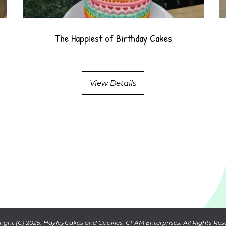
The Happiest of Birthday Cakes
View Details
ight (C) 2025. HayleyCakes and Cookies. CFAM Enterprises. All Rights Res