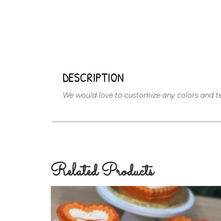
DESCRIPTION
We would love to customize any colors and te
Related Products