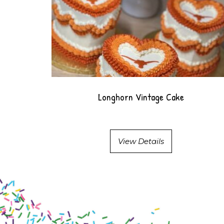
Longhorn Vintage Cake
View Details