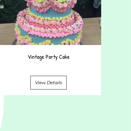
Vintage Party Cake
View Details