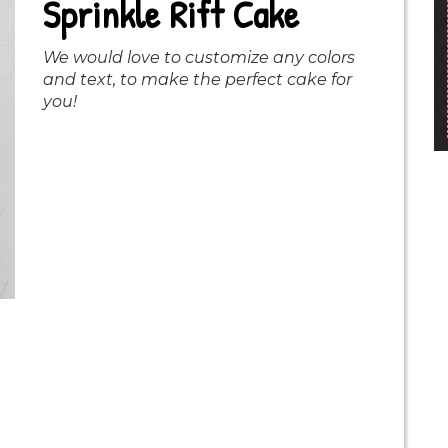
Sprinkle Rift Cake
We would love to customize any colors
and text, to make the perfect cake for
you!