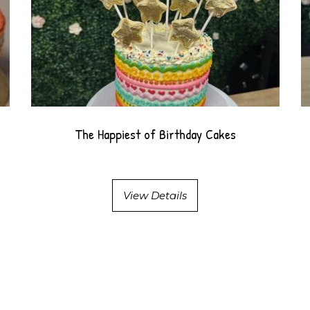
The Happiest of Birthday Cakes
View Details