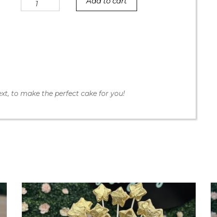
Add to cart
Cookie
Dough
Rainbow
Sprinkle
Rift
Cake
quantity
xt, to make the perfect cake for you!