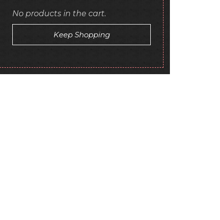
No products in the cart.
Keep Shopping