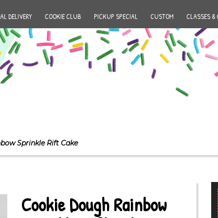
AL DELIVERY
COOKIE CLUB
PICKUP SPECIAL
CUSTOM
CLASSES & 
bow Sprinkle Rift Cake
Cookie Dough Rainbow