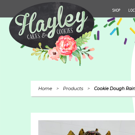
SHOP
LOC
Home
Products
>
>
Cookie Dough Rain