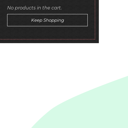
No products in the cart.
Keep Shopping