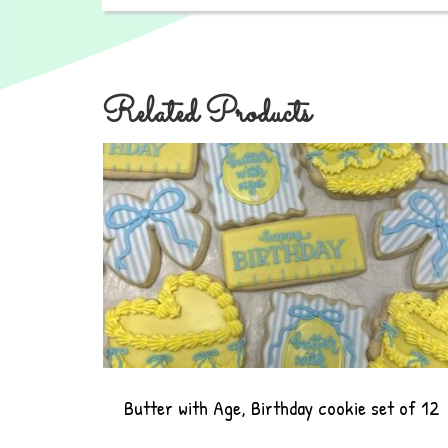
Related Products
Butter with Age, Birthday cookie set of 12