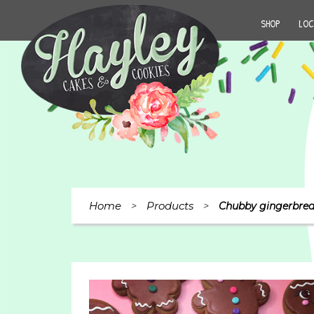
SHOP
LOC
Home
Products
>
>
Chubby gingerbread