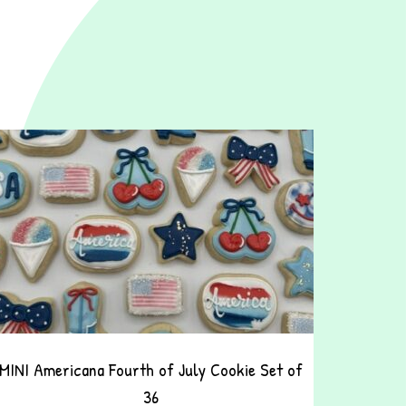
MINI Americana Fourth of July Cookie Set of
36