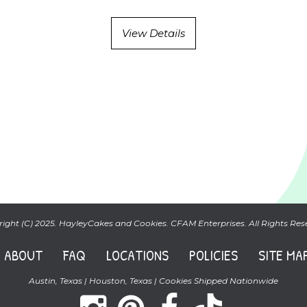
View Details
ight (C) 2025. HayleyCakes and Cookies. CFAM Enterprises. All Rights Res
ABOUT
FAQ
LOCATIONS
POLICIES
SITE MA
Austin, Texas | Houston, Texas | Cookies Shipped Nationwide