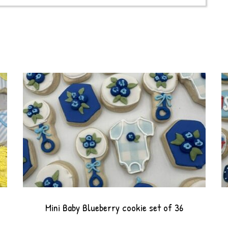
Mini Baby Blueberry cookie set of 36