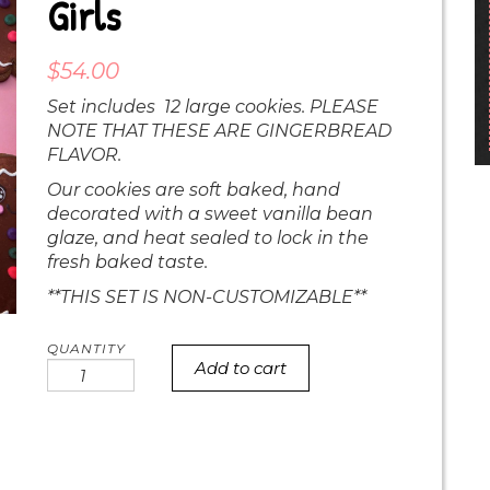
Girls
$
54.00
Set includes 12 large cookies. PLEASE
NOTE THAT THESE ARE GINGERBREAD
FLAVOR.
Our cookies are soft baked, hand
decorated with a sweet vanilla bean
glaze, and heat sealed to lock in the
fresh baked taste.
**THIS SET IS NON-CUSTOMIZABLE**
Add to cart
Chubby
gingerbread
girls
quantity