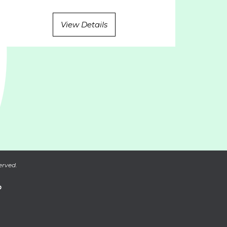
View Details
erved.
P