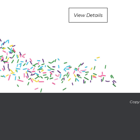
View Details
Copyr