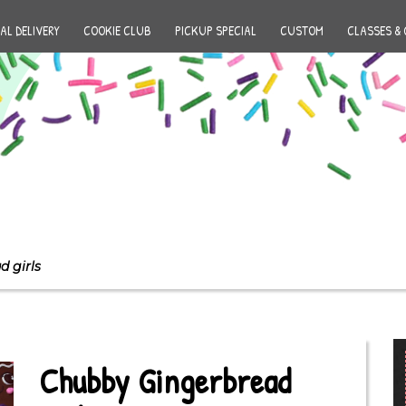
AL DELIVERY
COOKIE CLUB
PICKUP SPECIAL
CUSTOM
CLASSES & 
 girls
Chubby Gingerbread