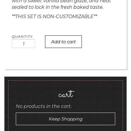
with a sweet vanilla bean glaze, and heat
sealed to lock in the fresh baked taste.
**THIS SET IS NON-CUSTOMIZABLE**
Add to cart
Christmas
Tree
Mini
Bites
quantity
cart
No products in the cart.
Keep Shopping