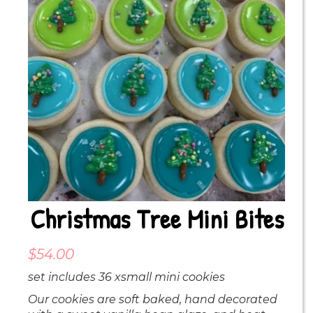
Christmas Tree Mini Bites
$
54.00
set includes 36 xsmall mini cookies
Our cookies are soft baked, hand decorated