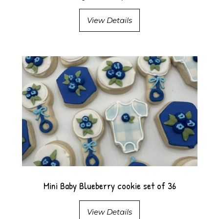
View Details
Mini Baby Blueberry cookie set of 36
View Details