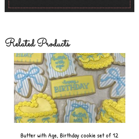
Related Products
Butter with Age, Birthday cookie set of 12