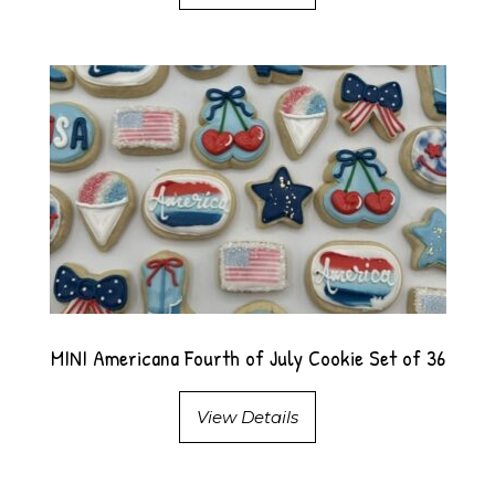
MINI Americana Fourth of July Cookie Set of 36
View Details