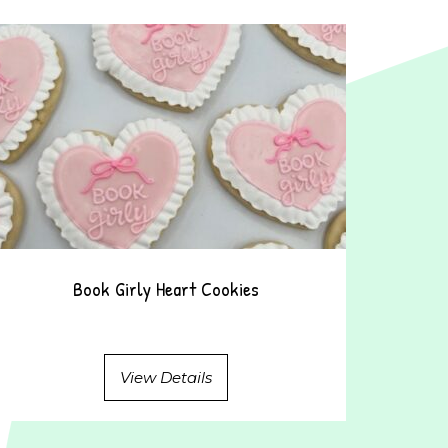
Book Girly Heart Cookies
View Details