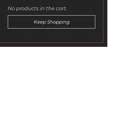
No products in the cart.
Keep Shopping