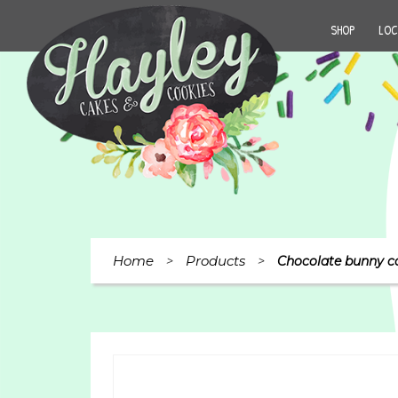
SHOP
LOC
Home
Products
>
>
Chocolate bunny c