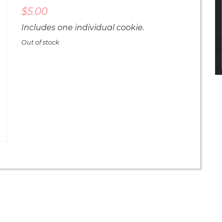
$
5.00
Includes one individual cookie.
Out of stock