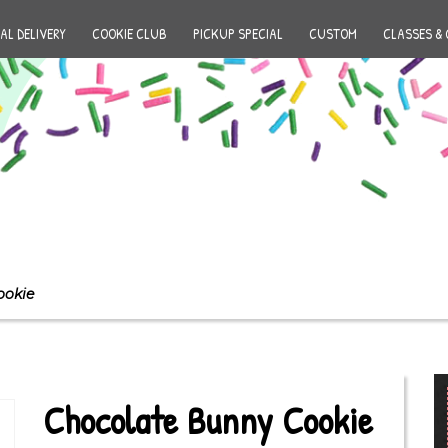
AL DELIVERY
COOKIE CLUB
PICKUP SPECIAL
CUSTOM
CLASSES & 
ookie
Chocolate Bunny Cookie