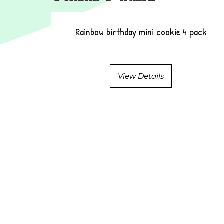
Rainbow birthday mini cookie 4 pack
View Details