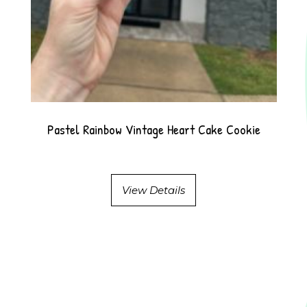
Pastel Rainbow Vintage Heart Cake Cookie
View Details