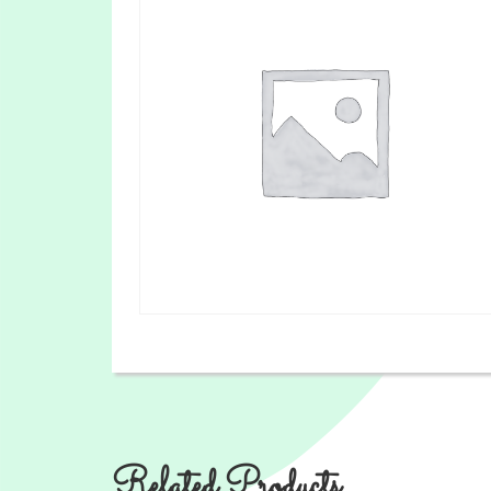
Related Products