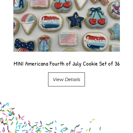
MINI Americana Fourth of July Cookie Set of 36
View Details