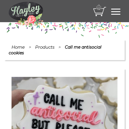
Toggl
navig
Home
Products
>
>
Call me antisocial
cookies