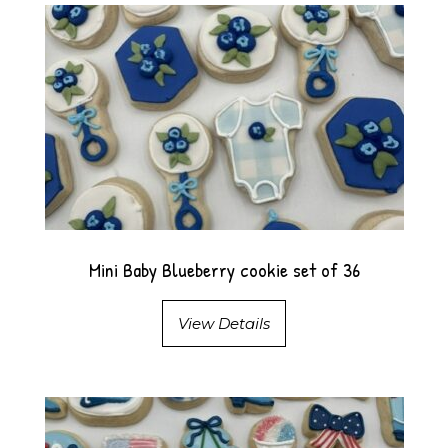
Mini Baby Blueberry cookie set of 36
View Details