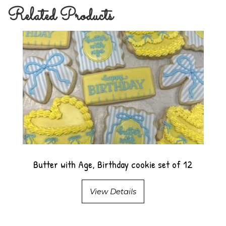
Related Products
Butter with Age, Birthday cookie set of 12
View Details