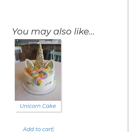
You may also like…
Unicorn Cake
Add to cart