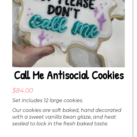
Call Me Antisocial Cookies
$
84.00
Set includes 12 large cookies.
Our cookies are soft baked, hand decorated
with a sweet vanilla bean glaze, and heat
sealed to lock in the fresh baked taste.