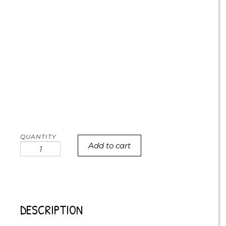
Add to cart
Call
me
antisocial
cookies
quantity
DESCRIPTION