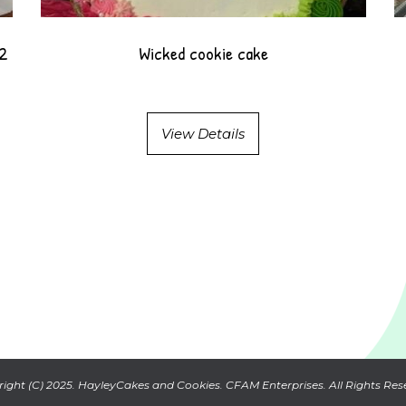
12
Wicked cookie cake
View Details
ight (C) 2025. HayleyCakes and Cookies. CFAM Enterprises. All Rights Res