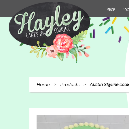
SHOP
LOC
Home
Products
>
>
Austin Skyline cook