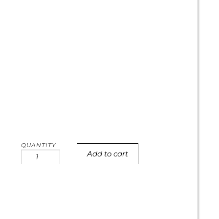
Add to cart
Austin
Skyline
cookie
cake
quantity