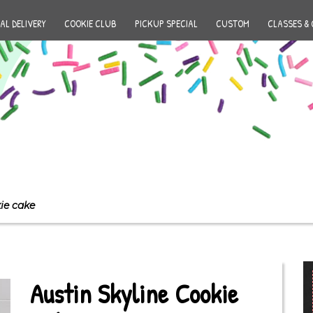
AL DELIVERY
COOKIE CLUB
PICKUP SPECIAL
CUSTOM
CLASSES & 
ie cake
Austin Skyline Cookie