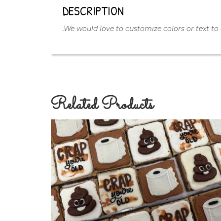
DESCRIPTION
.We would love to customize colors or text to 
Related Products