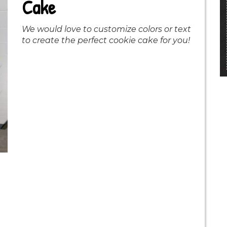
Cake
We would love to customize colors or text
to create the perfect cookie cake for you!