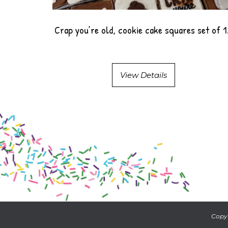
Crap you’re old, cookie cake squares set of 
View Details
Copyr