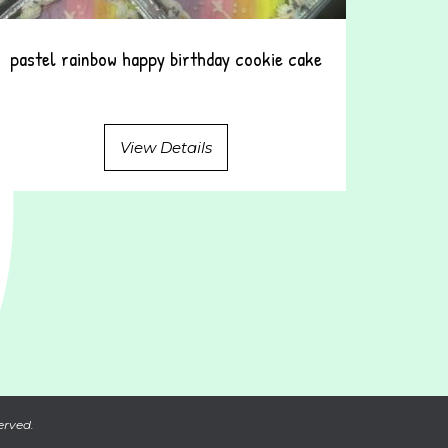
pastel rainbow happy birthday cookie cake
View Details
erved.