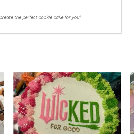
create the perfect cookie cake for you!