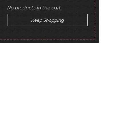
No products in the cart.
Keep Shopping