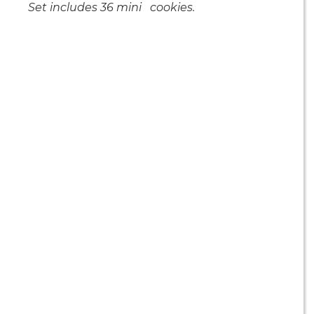
Set includes 36 mini cookies.