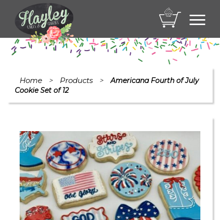
Toggl
navig
Home
Products
>
>
Americana Fourth of July
Cookie Set of 12