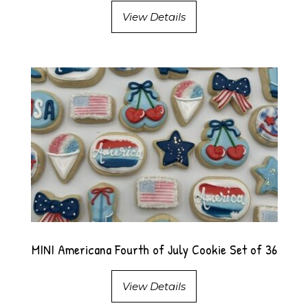
View Details
MINI Americana Fourth of July Cookie Set of 36
View Details