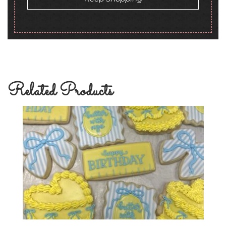
Related Products