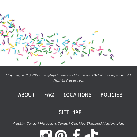
Copyright (C) 2025. HayleyCakes and Cookies. CFAM Enterprises. All
Rights Reserved.
ABOUT
FAQ
LOCATIONS
POLICIES
SITE MAP
Austin, Texas | Houston, Texas | Cookies Shipped Nationwide