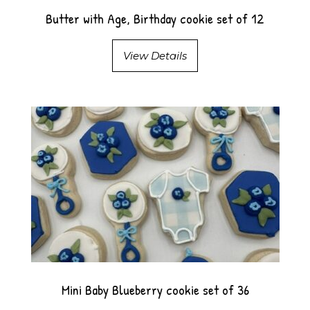
Butter with Age, Birthday cookie set of 12
View Details
Mini Baby Blueberry cookie set of 36