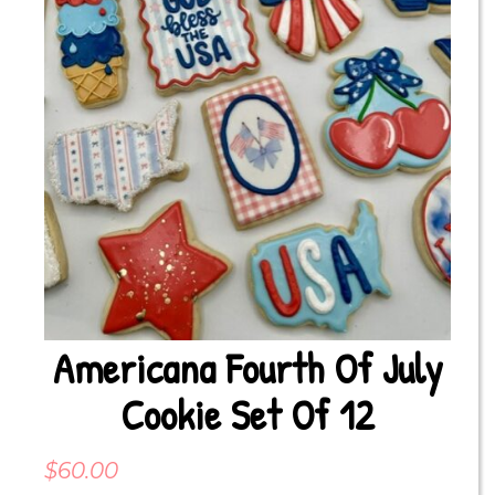
Americana Fourth Of July
Cookie Set Of 12
$
60.00