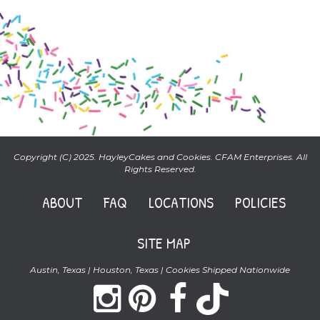
Copyright (C) 2025. HayleyCakes and Cookies. CFAM Enterprises. All
Rights Reserved.
ABOUT
FAQ
LOCATIONS
POLICIES
SITE MAP
Austin, Texas | Houston, Texas | Cookies Shipped Nationwide