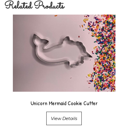
Related Products
Unicorn Mermaid Cookie Cutter
View Details