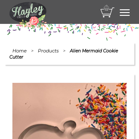
Toggl
navig
Home
Products
>
>
Alien Mermaid Cookie
Cutter