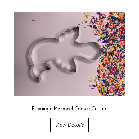
Flamingo Mermaid Cookie Cutter
View Details