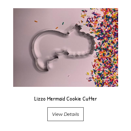
Lizzo Mermaid Cookie Cutter
View Details