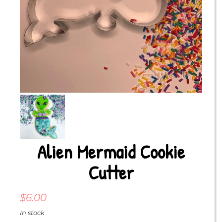
Alien Mermaid Cookie
Cutter
$
6.00
In stock