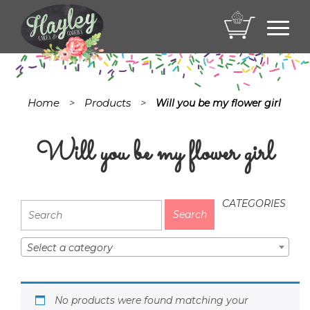
Toggl
navig
Home
Products
>
>
Will you be my flower girl
Will you be my flower girl
CATEGORIES
Select a category
No products were found matching your