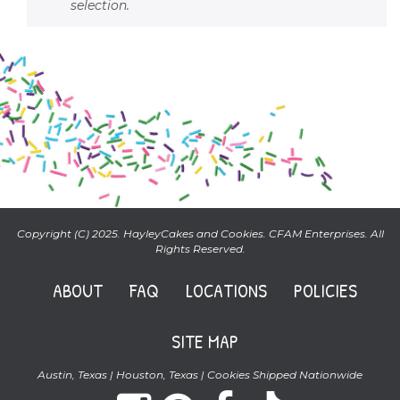
selection.
Copyright (C) 2025. HayleyCakes and Cookies. CFAM Enterprises. All
Rights Reserved.
ABOUT
FAQ
LOCATIONS
POLICIES
SITE MAP
Austin, Texas | Houston, Texas | Cookies Shipped Nationwide