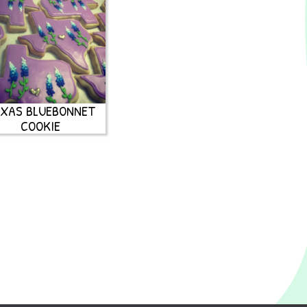
XAS BLUEBONNET
COOKIE