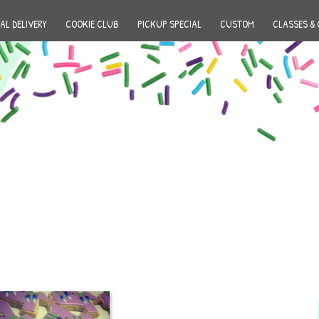
AL DELIVERY
COOKIE CLUB
PICKUP SPECIAL
CUSTOM
CLASSES & 