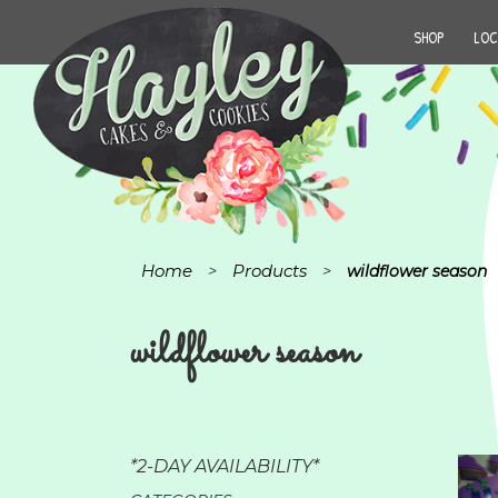
SHOP
LOC
Home
Products
>
>
wildflower season
wildflower season
*2-DAY AVAILABILITY*