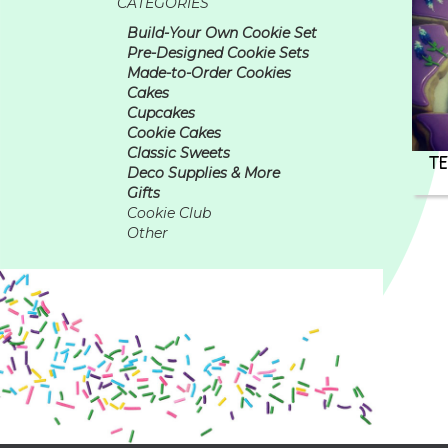
CATEGORIES
Build-Your Own Cookie Set
Pre-Designed Cookie Sets
Made-to-Order Cookies
Cakes
Cupcakes
Cookie Cakes
Classic Sweets
TE
Deco Supplies & More
Gifts
Cookie Club
Other