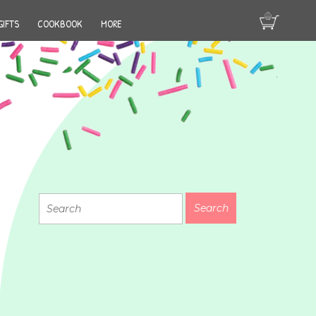
GIFTS
COOKBOOK
MORE