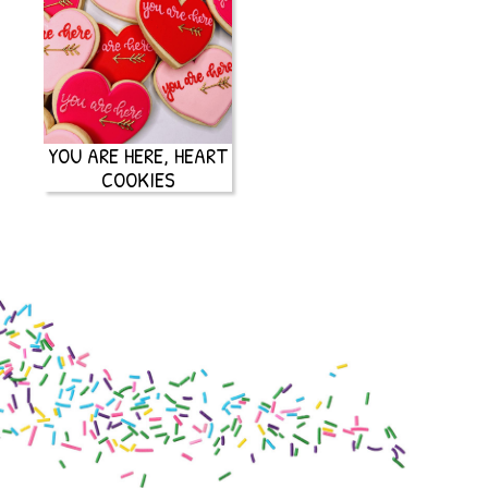
YOU ARE HERE, HEART
COOKIES