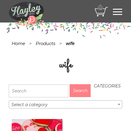
Toggl
navig
Home
Products
>
>
wife
wife
CATEGORIES
Select a category