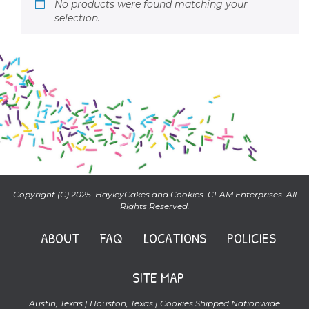
No products were found matching your
selection.
Copyright (C) 2025. HayleyCakes and Cookies. CFAM Enterprises. All
Rights Reserved.
ABOUT
FAQ
LOCATIONS
POLICIES
SITE MAP
Austin, Texas | Houston, Texas | Cookies Shipped Nationwide