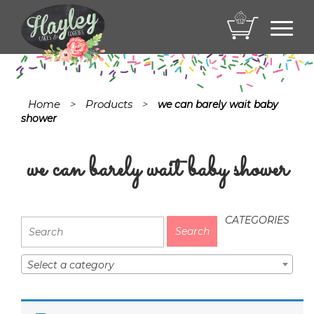
Toggl
navig
Home
Products
>
>
we can barely wait baby
shower
we can barely wait baby shower
CATEGORIES
Select a category