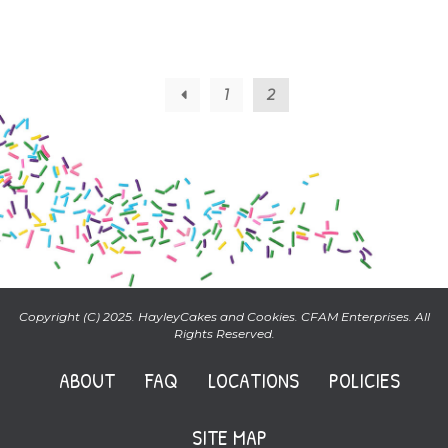
←
1
2
Copyright (C) 2025. HayleyCakes and Cookies. CFAM Enterprises. All
Rights Reserved.
ABOUT
FAQ
LOCATIONS
POLICIES
SITE MAP