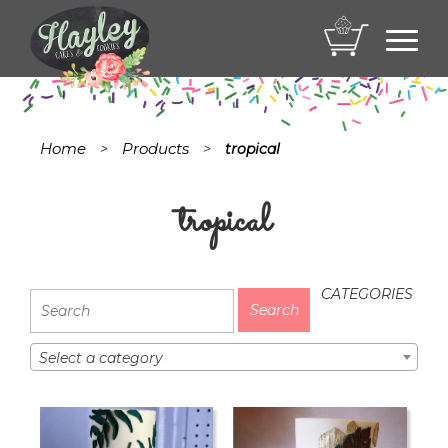
Toggl
navig
Home
Products
>
>
tropical
tropical
CATEGORIES
Select a category