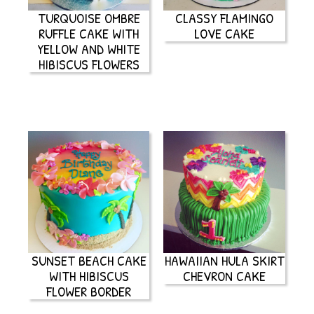
TURQUOISE OMBRE
CLASSY FLAMINGO
RUFFLE CAKE WITH
LOVE CAKE
YELLOW AND WHITE
HIBISCUS FLOWERS
SUNSET BEACH CAKE
HAWAIIAN HULA SKIRT
WITH HIBISCUS
CHEVRON CAKE
FLOWER BORDER