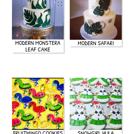
MODERN MONSTERA
MODERN SAFARI
LEAF CAKE
FRUITMINGO COOKIES
SNOWGIRL HULA