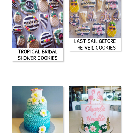
LAST SAIL BEFORE
THE VEIL COOKIES
TROPICAL BRIDAL
SHOWER COOKIES