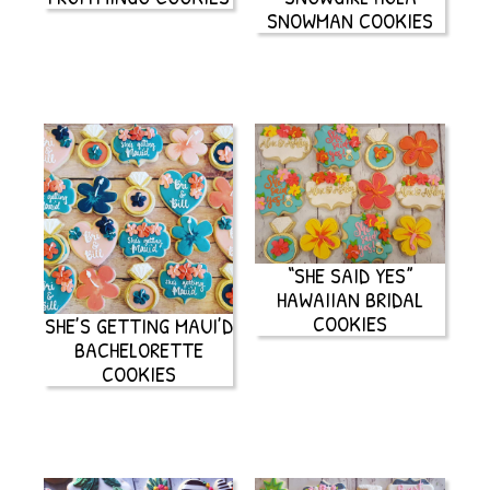
SNOWMAN COOKIES
“SHE SAID YES”
HAWAIIAN BRIDAL
COOKIES
SHE’S GETTING MAUI’D
BACHELORETTE
COOKIES