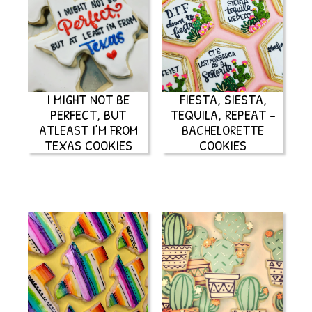
I MIGHT NOT BE
FIESTA, SIESTA,
PERFECT, BUT
TEQUILA, REPEAT –
ATLEAST I’M FROM
BACHELORETTE
TEXAS COOKIES
COOKIES