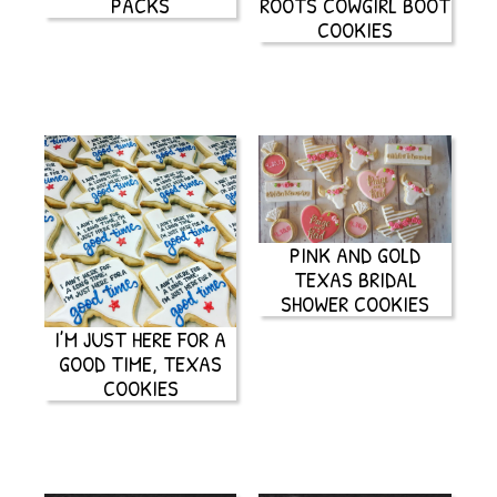
PACKS
ROOTS COWGIRL BOOT
COOKIES
PINK AND GOLD
TEXAS BRIDAL
SHOWER COOKIES
I’M JUST HERE FOR A
GOOD TIME, TEXAS
COOKIES