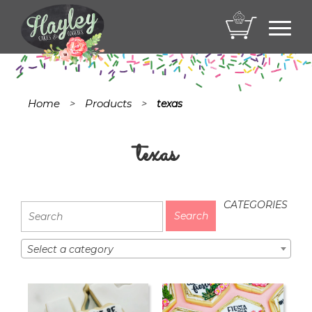
Toggl
navig
Home
Products
>
>
texas
texas
CATEGORIES
Select a category