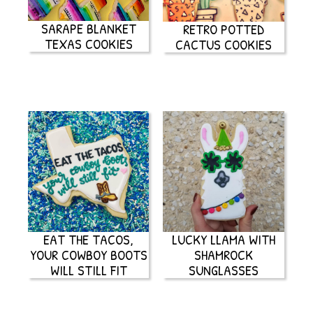
SARAPE BLANKET
RETRO POTTED
TEXAS COOKIES
CACTUS COOKIES
EAT THE TACOS,
LUCKY LLAMA WITH
YOUR COWBOY BOOTS
SHAMROCK
WILL STILL FIT
SUNGLASSES