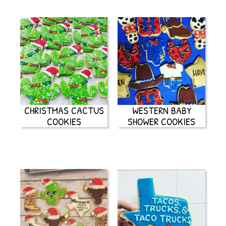
CHRISTMAS CACTUS
WESTERN BABY
COOKIES
SHOWER COOKIES