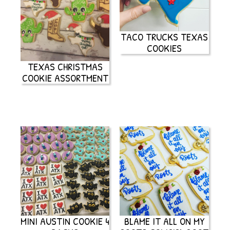
TACO TRUCKS TEXAS
COOKIES
TEXAS CHRISTMAS
COOKIE ASSORTMENT
MINI AUSTIN COOKIE 4
BLAME IT ALL ON MY