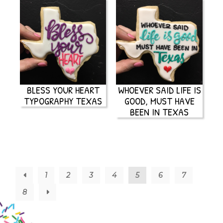
BLESS YOUR HEART
WHOEVER SAID LIFE IS
TYPOGRAPHY TEXAS
GOOD, MUST HAVE
BEEN IN TEXAS
←
1
2
3
4
5
6
7
8
→