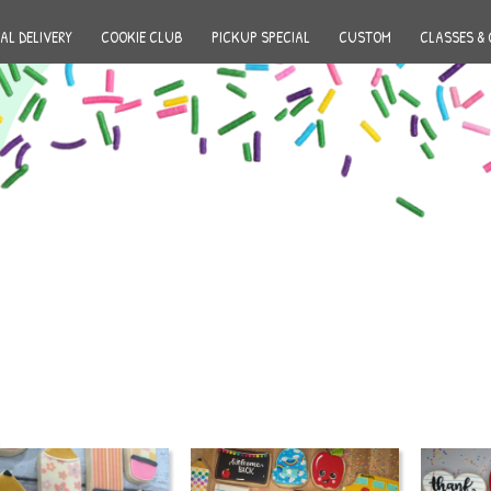
AL DELIVERY
COOKIE CLUB
PICKUP SPECIAL
CUSTOM
CLASSES & 