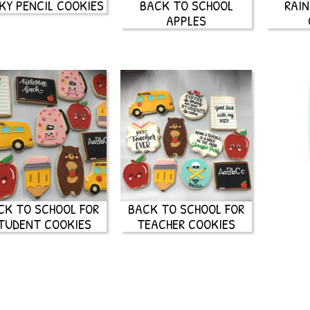
KY PENCIL COOKIES
BACK TO SCHOOL
RAI
APPLES
CK TO SCHOOL FOR
BACK TO SCHOOL FOR
TUDENT COOKIES
TEACHER COOKIES