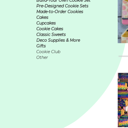
Build-Your Own Cookie Set
Pre-Designed Cookie Sets
Made-to-Order Cookies
Cakes
Cupcakes
Cookie Cakes
Classic Sweets
Deco Supplies & More
Gifts
Cookie Club
Other