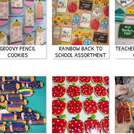
GROOVY PENCIL
RAINBOW BACK TO
TEACHE
COOKIES
SCHOOL ASSORTMENT