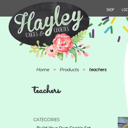
SHOP
LOC
Home
Products
>
>
teachers
teachers
CATEGORIES