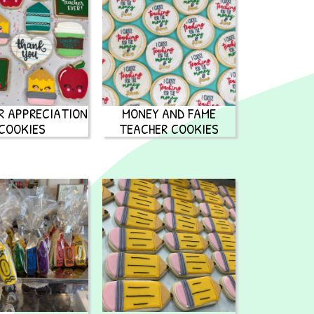
R APPRECIATION
MONEY AND FAME
COOKIES
TEACHER COOKIES