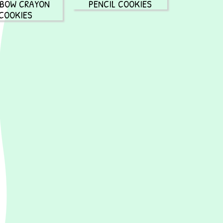
NBOW CRAYON
PENCIL COOKIES
COOKIES