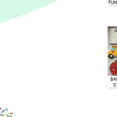
FUN
BA
S