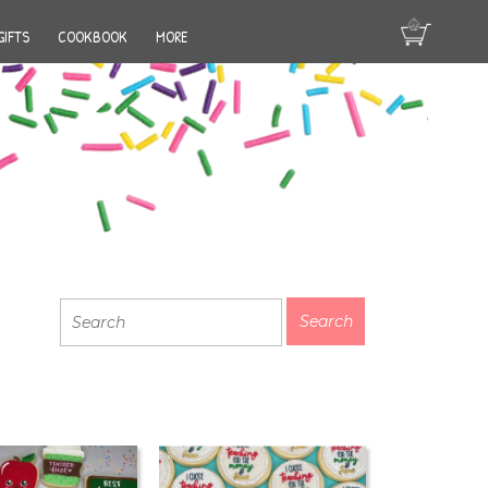
GIFTS
COOKBOOK
MORE