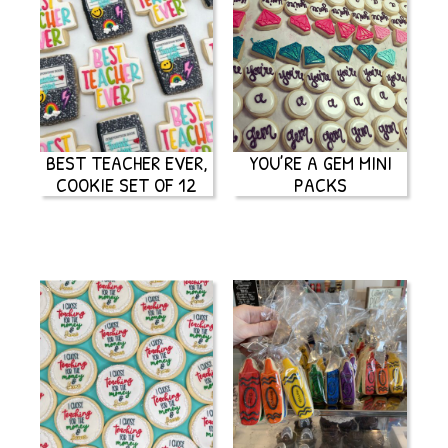
BEST TEACHER EVER,
YOU’RE A GEM MINI
COOKIE SET OF 12
PACKS