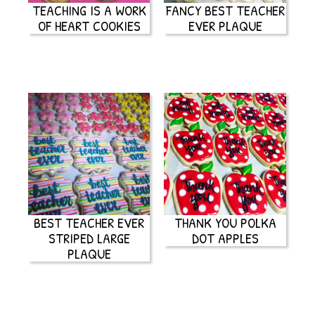
TEACHING IS A WORK
FANCY BEST TEACHER
OF HEART COOKIES
EVER PLAQUE
BEST TEACHER EVER
THANK YOU POLKA
STRIPED LARGE
DOT APPLES
PLAQUE