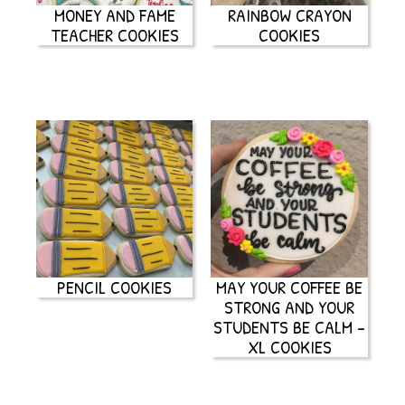
MONEY AND FAME
RAINBOW CRAYON
TEACHER COOKIES
COOKIES
PENCIL COOKIES
MAY YOUR COFFEE BE
STRONG AND YOUR
STUDENTS BE CALM –
XL COOKIES