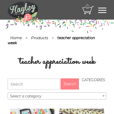
Toggl
navig
Home
Products
>
>
teacher appreciation
week
teacher appreciation week
CATEGORIES
Select a category