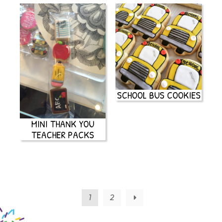
SCHOOL BUS COOKIES
MINI THANK YOU
TEACHER PACKS
1
2
→