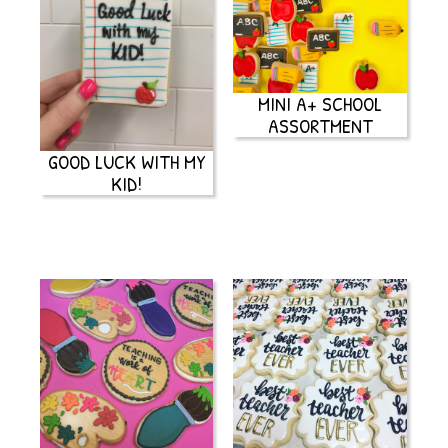
MINI A+ SCHOOL
ASSORTMENT
GOOD LUCK WITH MY
KID!