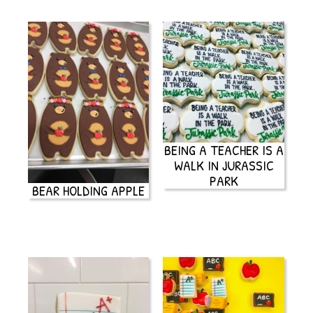
BEING A TEACHER IS A
WALK IN JURASSIC
PARK
BEAR HOLDING APPLE