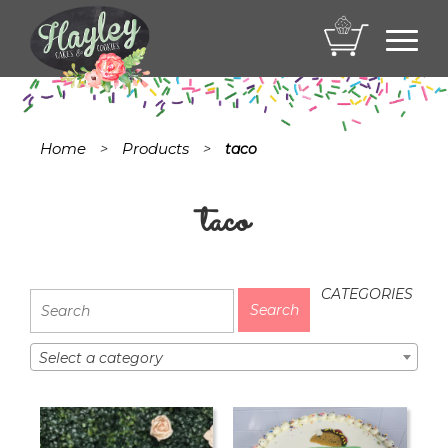
Toggl
navig
Home
Products
>
>
taco
taco
CATEGORIES
Select a category