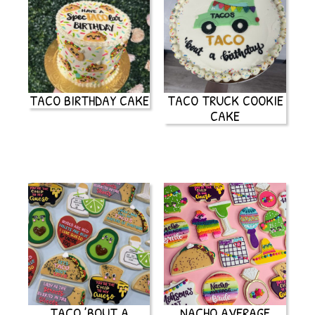
TACO BIRTHDAY CAKE
TACO TRUCK COOKIE
CAKE
TACO ’BOUT A
NACHO AVERAGE