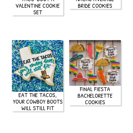
VALENTINE COOKIE
BRIDE COOKIES
SET
FINAL FIESTA
EAT THE TACOS,
BACHELORETTE
YOUR COWBOY BOOTS
COOKIES
WILL STILL FIT