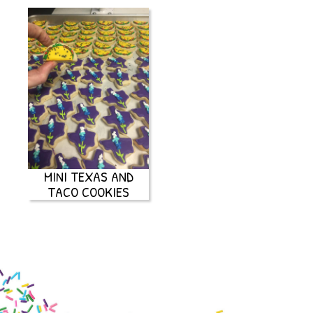
MINI TEXAS AND
TACO COOKIES