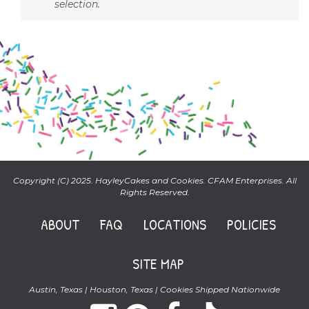
selection.
Copyright (C) 2025. HayleyCakes and Cookies. CFAM Enterprises. All
Rights Reserved.
ABOUT
FAQ
LOCATIONS
POLICIES
SITE MAP
Austin, Texas | Houston, Texas | Cookies Shipped Nationwide