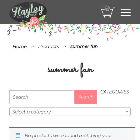
Toggl
navig
Home
Products
>
>
summer fun
summer fun
CATEGORIES
Select a category
No products were found matching your