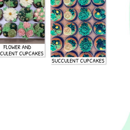
FLOWER AND
CULENT CUPCAKES
SUCCULENT CUPCAKES