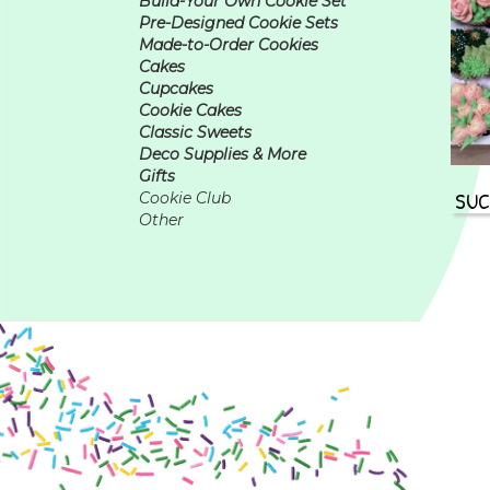
Build-Your Own Cookie Set
Pre-Designed Cookie Sets
Made-to-Order Cookies
Cakes
Cupcakes
Cookie Cakes
Classic Sweets
Deco Supplies & More
Gifts
SUC
Cookie Club
Other