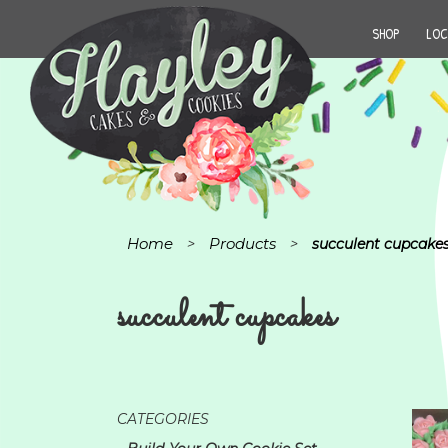
SHOP
LOC
Home
Products
>
>
succulent cupcake
succulent cupcakes
CATEGORIES