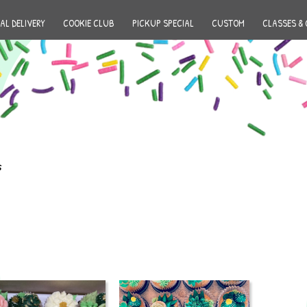
AL DELIVERY
COOKIE CLUB
PICKUP SPECIAL
CUSTOM
CLASSES & 
s