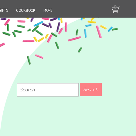
GIFTS
COOKBOOK
MORE