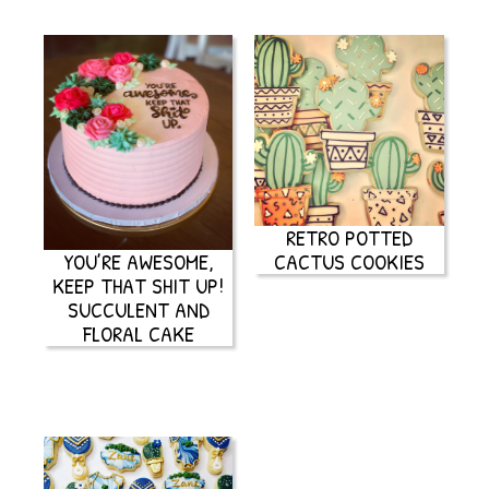
RETRO POTTED
YOU’RE AWESOME,
CACTUS COOKIES
KEEP THAT SHIT UP!
SUCCULENT AND
FLORAL CAKE