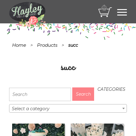
Toggl
navig
Home
Products
>
>
succ
succ
CATEGORIES
Select a category