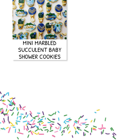
MINI MARBLED
SUCCULENT BABY
SHOWER COOKIES