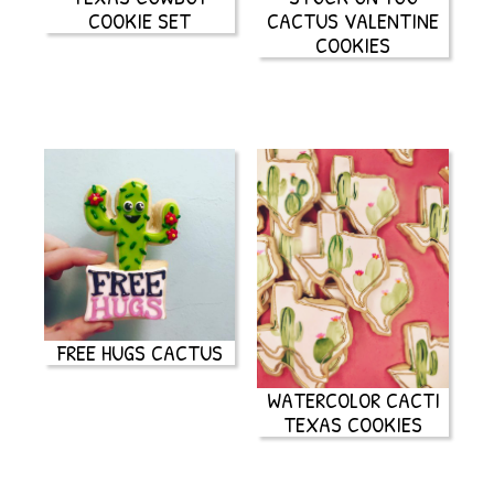
COOKIE SET
CACTUS VALENTINE
COOKIES
FREE HUGS CACTUS
WATERCOLOR CACTI
TEXAS COOKIES