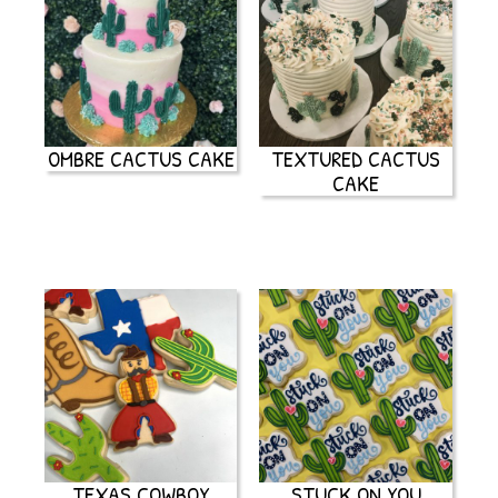
OMBRE CACTUS CAKE
TEXTURED CACTUS
CAKE
TEXAS COWBOY
STUCK ON YOU