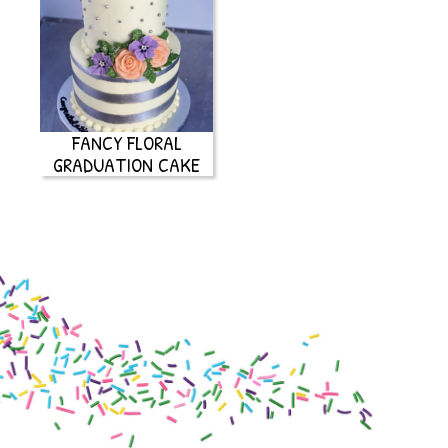
FANCY FLORAL
GRADUATION CAKE