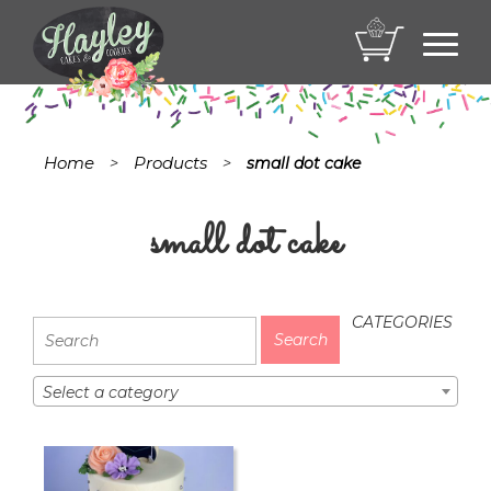
Toggl
navig
Home
Products
>
>
small dot cake
small dot cake
CATEGORIES
Select a category