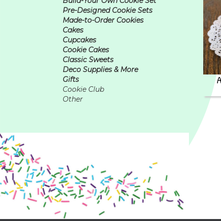
Build-Your Own Cookie Set
Pre-Designed Cookie Sets
Made-to-Order Cookies
Cakes
Cupcakes
Cookie Cakes
Classic Sweets
Deco Supplies & More
Gifts
Cookie Club
Other