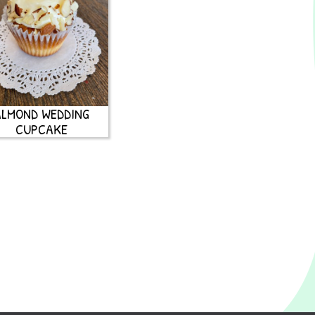
ALMOND WEDDING
CUPCAKE