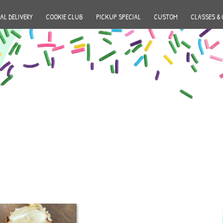
AL DELIVERY
COOKIE CLUB
PICKUP SPECIAL
CUSTOM
CLASSES & 