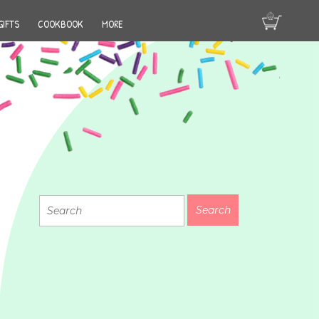
GIFTS
COOKBOOK
MORE