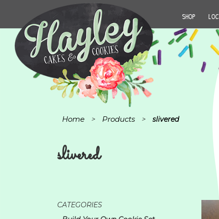
SHOP
LOC
Home
Products
>
>
slivered
slivered
CATEGORIES