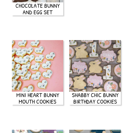
CHOCOLATE BUNNY
AND EGG SET
MINI HEART BUNNY
SHABBY CHIC BUNNY
MOUTH COOKIES
BIRTHDAY COOKIES