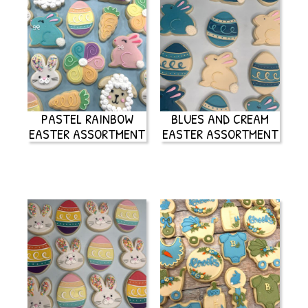
PASTEL RAINBOW
BLUES AND CREAM
EASTER ASSORTMENT
EASTER ASSORTMENT