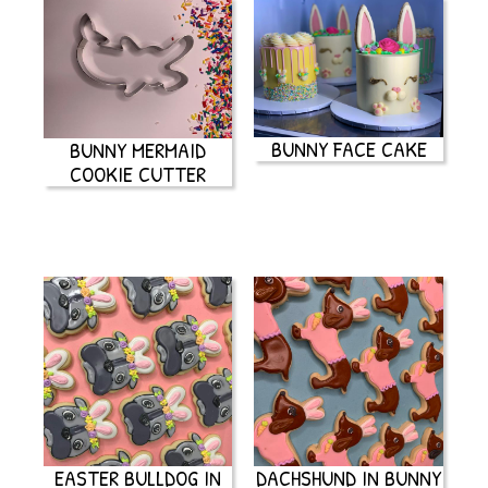
BUNNY FACE CAKE
BUNNY MERMAID
COOKIE CUTTER
EASTER BULLDOG IN
DACHSHUND IN BUNNY