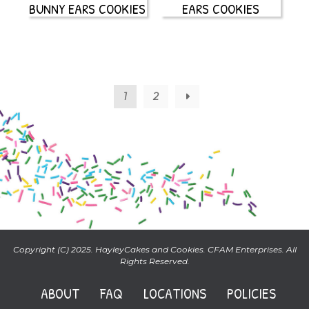
BUNNY EARS COOKIES
EARS COOKIES
1
2
→
Copyright (C) 2025. HayleyCakes and Cookies. CFAM Enterprises. All
Rights Reserved.
ABOUT
FAQ
LOCATIONS
POLICIES