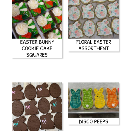
EASTER BUNNY
FLORAL EASTER
COOKIE CAKE
ASSORTMENT
SQUARES
DISCO PEEPS