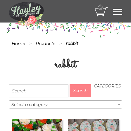
Toggl
navig
Home
Products
>
>
rabbit
rabbit
CATEGORIES
Select a category