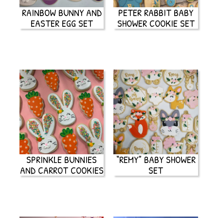
RAINBOW BUNNY AND
PETER RABBIT BABY
EASTER EGG SET
SHOWER COOKIE SET
SPRINKLE BUNNIES
“REMY” BABY SHOWER
AND CARROT COOKIES
SET