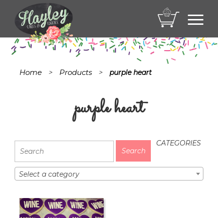
Toggl
navig
Home
Products
>
>
purple heart
purple heart
CATEGORIES
Select a category