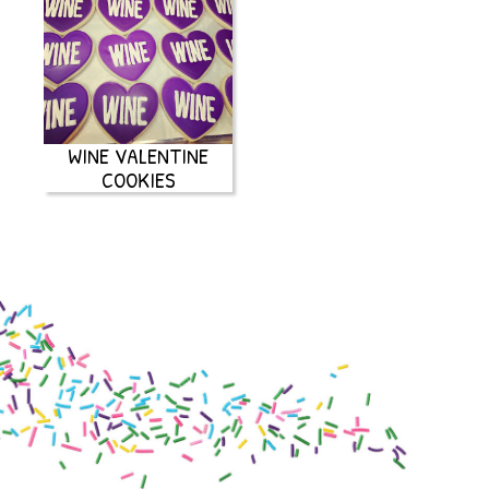
WINE VALENTINE
COOKIES