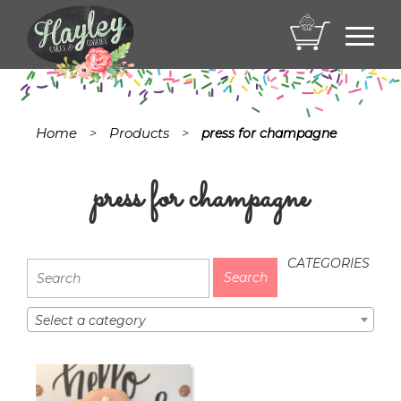
Toggl
navig
Home
Products
>
>
press for champagne
press for champagne
CATEGORIES
Select a category