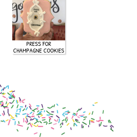
PRESS FOR
CHAMPAGNE COOKIES