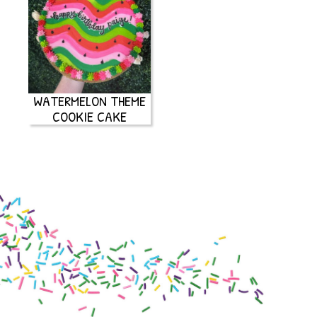
WATERMELON THEME
COOKIE CAKE