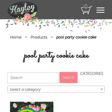
Toggl
navig
Home
Products
>
>
pool party cookie cake
pool party cookie cake
CATEGORIES
Select a category