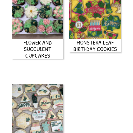
FLOWER AND
MONSTERA LEAF
SUCCULENT
BIRTHDAY COOKIES
CUPCAKES