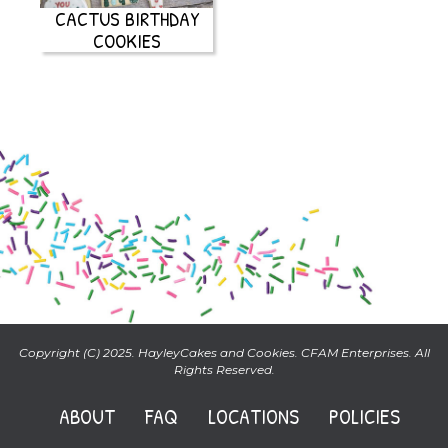
CACTUS BIRTHDAY
COOKIES
Copyright (C) 2025. HayleyCakes and Cookies. CFAM Enterprises. All
Rights Reserved.
ABOUT
FAQ
LOCATIONS
POLICIES