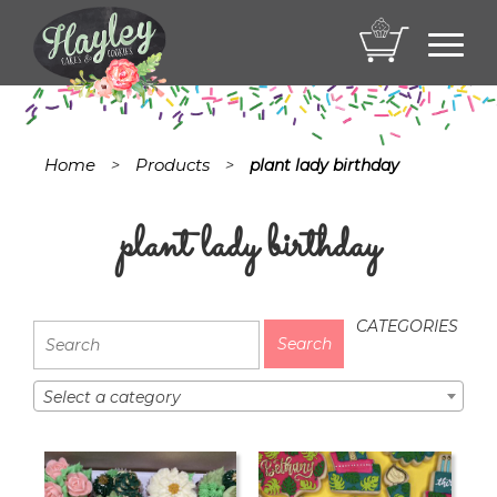
Toggl
navig
Home
Products
>
>
plant lady birthday
plant lady birthday
CATEGORIES
Select a category