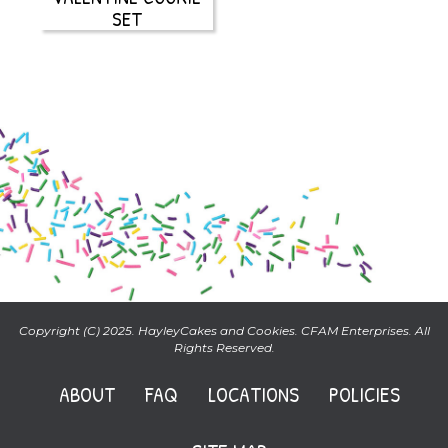
SET
Copyright (C) 2025. HayleyCakes and Cookies. CFAM Enterprises. All
Rights Reserved.
ABOUT
FAQ
LOCATIONS
POLICIES