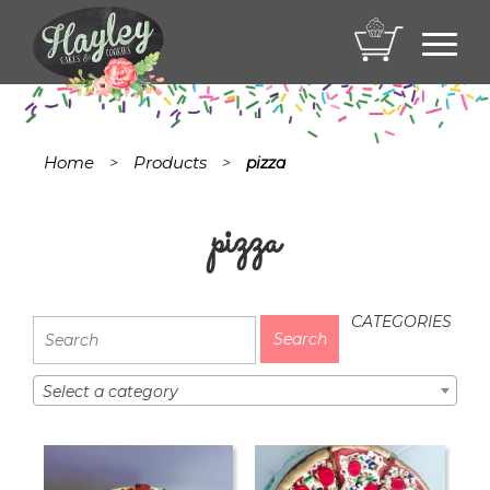
Toggl
navig
Home
Products
>
>
pizza
pizza
CATEGORIES
Select a category