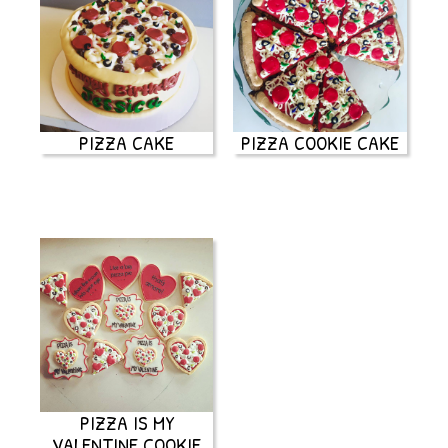
PIZZA CAKE
PIZZA COOKIE CAKE
PIZZA IS MY
VALENTINE COOKIE