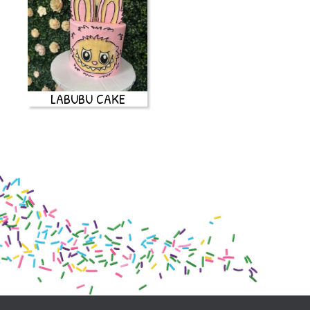
LABUBU CAKE