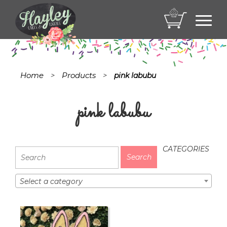
Toggl
navig
Home
Products
>
>
pink labubu
pink labubu
CATEGORIES
Select a category