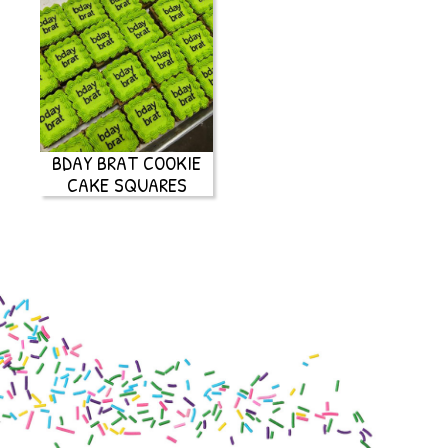
BDAY BRAT COOKIE
CAKE SQUARES