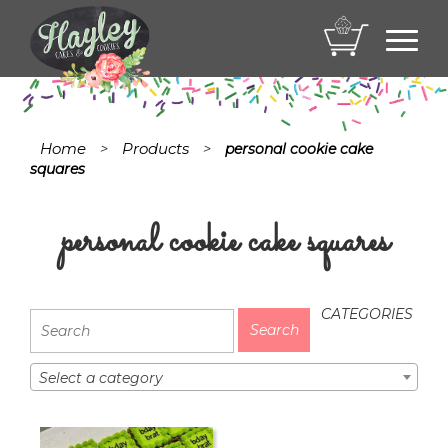
Toggl
navig
Home
Products
>
>
personal cookie cake
squares
personal cookie cake squares
CATEGORIES
Select a category