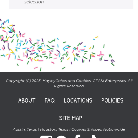
selection.
Copyright (C) 2025. HayleyCakes and Cookies. CFAM Enterprises. All
Rights Reserved.
ABOUT
FAQ
LOCATIONS
POLICIES
SITE MAP
Austin, Texas | Houston, Texas | Cookies Shipped Nationwide