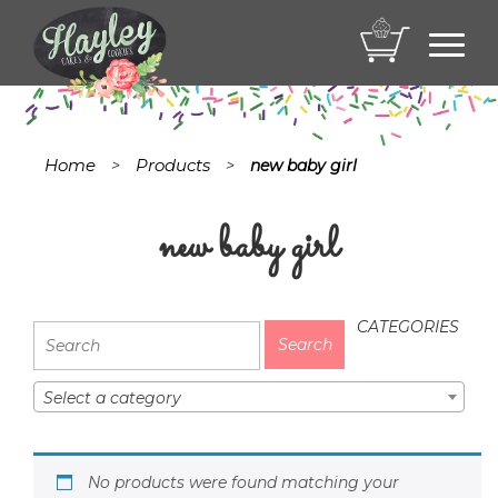
Toggl
navig
Home
Products
>
>
new baby girl
new baby girl
CATEGORIES
Select a category
No products were found matching your