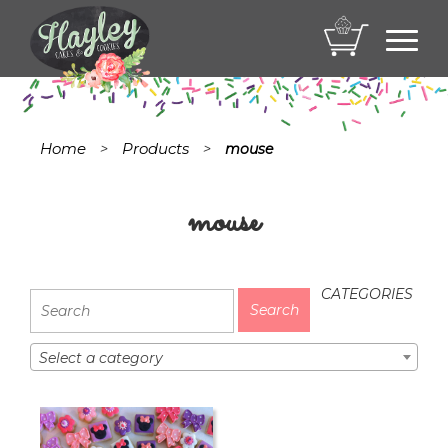
Toggl
navig
Home
Products
>
>
mouse
mouse
CATEGORIES
Select a category