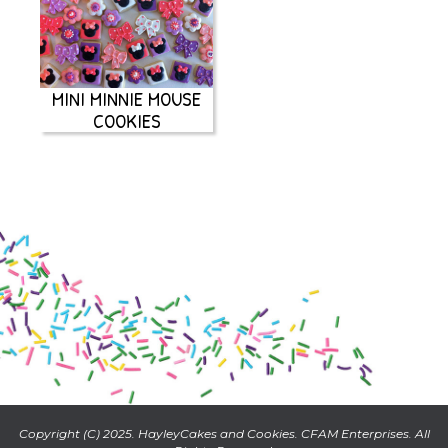
MINI MINNIE MOUSE
COOKIES
Copyright (C) 2025. HayleyCakes and Cookies. CFAM Enterprises. All