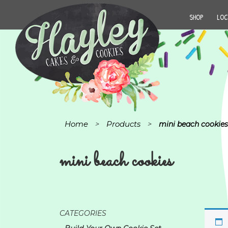
SHOP
LOC
Home
Products
>
>
mini beach cookies
mini beach cookies
CATEGORIES