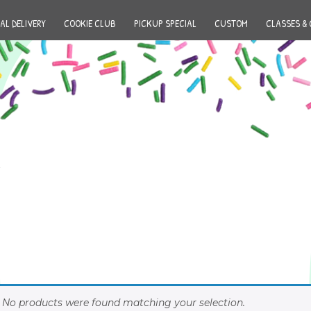
AL DELIVERY
COOKIE CLUB
PICKUP SPECIAL
CUSTOM
CLASSES & 
No products were found matching your selection.