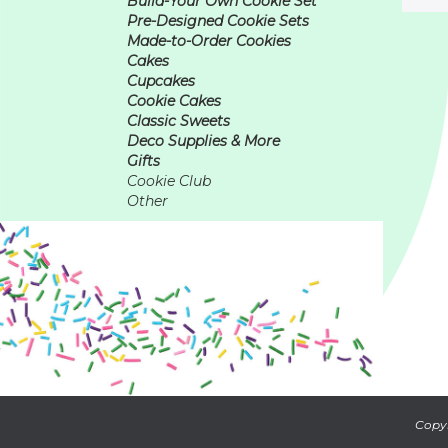
Build-Your Own Cookie Set
Pre-Designed Cookie Sets
Made-to-Order Cookies
Cakes
Cupcakes
Cookie Cakes
Classic Sweets
Deco Supplies & More
Gifts
Cookie Club
Other
Copyr