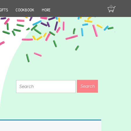
GIFTS
COOKBOOK
MORE