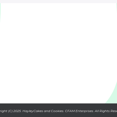
ight (C) 2025. HayleyCakes and Cookies. CFAM Enterprises. All Rights Res