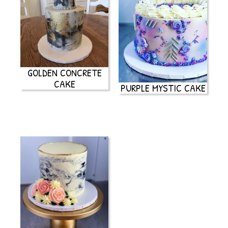
GOLDEN CONCRETE
CAKE
PURPLE MYSTIC CAKE