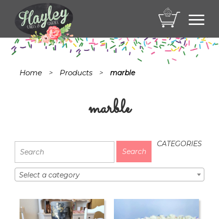
Toggl
navig
Home
Products
>
>
marble
marble
CATEGORIES
Select a category