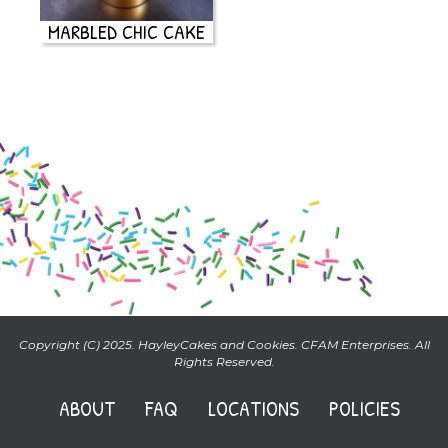
MARBLED CHIC CAKE
Copyright (C) 2025. HayleyCakes and Cookies. CFAM Enterprises. All
Rights Reserved.
ABOUT
FAQ
LOCATIONS
POLICIES