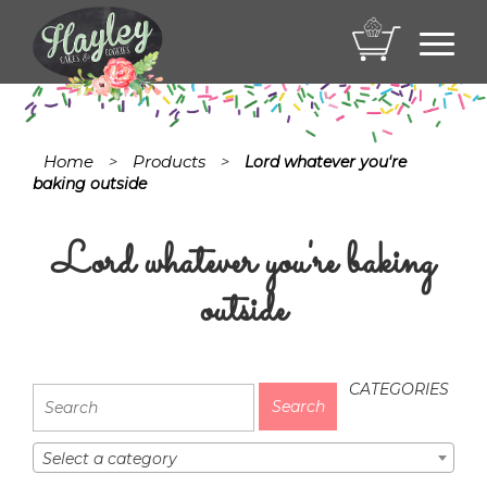
Toggl
navig
Home
Products
>
>
Lord whatever you're
baking outside
Lord whatever you're baking
outside
CATEGORIES
Select a category