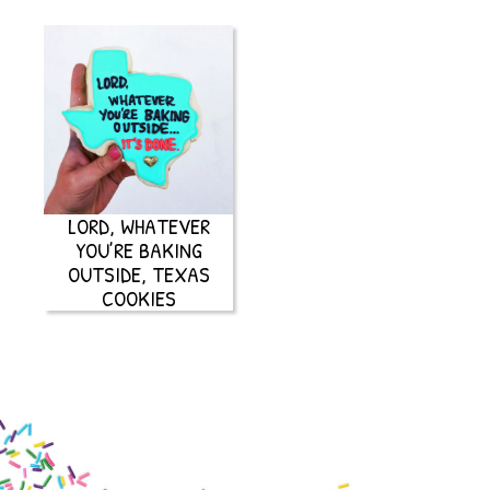
LORD, WHATEVER
YOU’RE BAKING
OUTSIDE, TEXAS
COOKIES