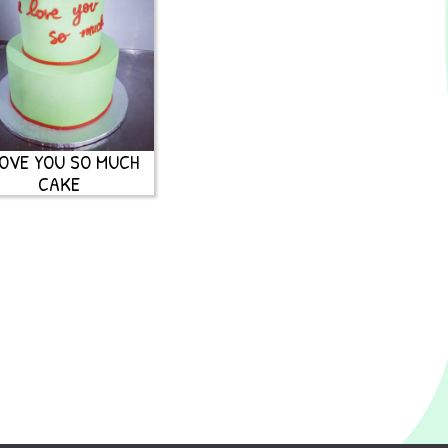
LOVE YOU SO MUCH
CAKE