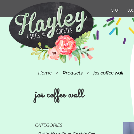
SHOP
LOC
Home
Products
>
>
jos coffee wall
jos coffee wall
CATEGORIES