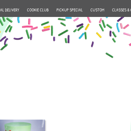
AL DELIVERY
COOKIE CLUB
PICKUP SPECIAL
CUSTOM
CLASSES & 