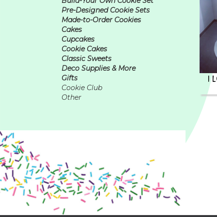
Build-Your Own Cookie Set
Pre-Designed Cookie Sets
Made-to-Order Cookies
Cakes
Cupcakes
Cookie Cakes
Classic Sweets
Deco Supplies & More
I 
Gifts
Cookie Club
Other