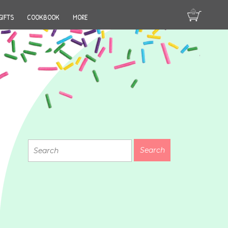
GIFTS
COOKBOOK
MORE