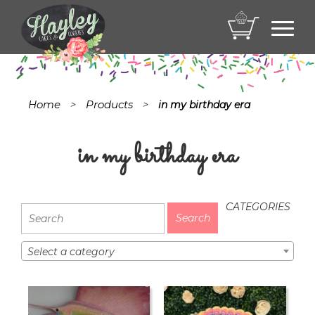
Toggl
navig
Home
Products
>
>
in my birthday era
in my birthday era
CATEGORIES
Select a category