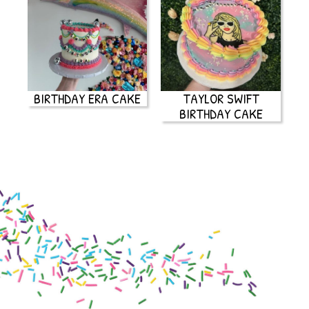
BIRTHDAY ERA CAKE
TAYLOR SWIFT
BIRTHDAY CAKE