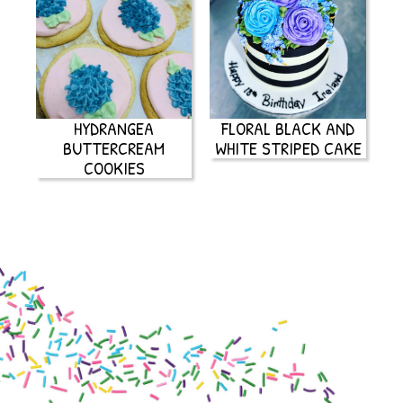
HYDRANGEA
FLORAL BLACK AND
BUTTERCREAM
WHITE STRIPED CAKE
COOKIES