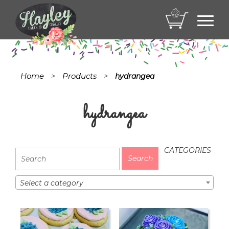
Toggl
navig
Home
Products
>
>
hydrangea
hydrangea
CATEGORIES
Select a category