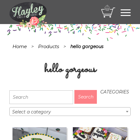
Toggl
navig
Home
Products
>
>
hello gorgeous
hello gorgeous
CATEGORIES
Select a category