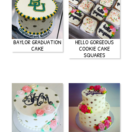
BAYLOR GRADUATION
HELLO GORGEOUS
CAKE
COOKIE CAKE
SQUARES