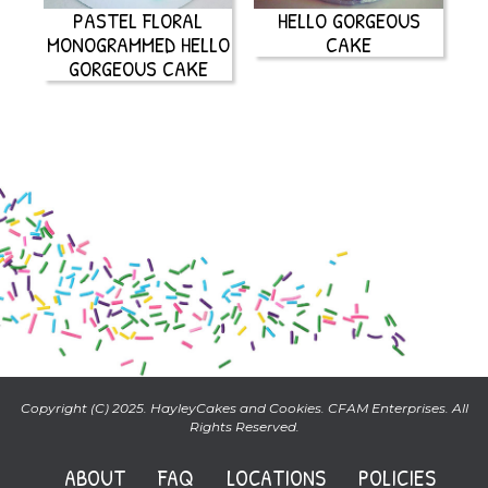
PASTEL FLORAL
HELLO GORGEOUS
MONOGRAMMED HELLO
CAKE
GORGEOUS CAKE
Copyright (C) 2025. HayleyCakes and Cookies. CFAM Enterprises. All
Rights Reserved.
ABOUT
FAQ
LOCATIONS
POLICIES