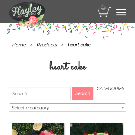
Toggl
navig
Home
Products
>
>
heart cake
heart cake
CATEGORIES
Select a category