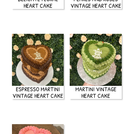
HEART CAKE
VINTAGE HEART CAKE
ESPRESSO MARTINI
MARTINI VINTAGE
VINTAGE HEART CAKE
HEART CAKE