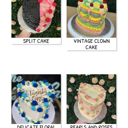
SPLIT CAKE
VINTAGE CLOWN
CAKE
DELICATE FLORAL
PEARLS AND ROSES