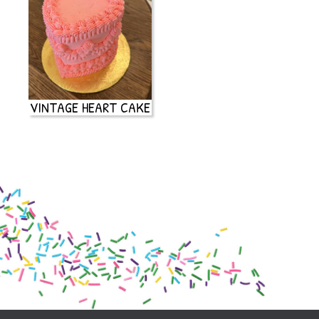
VINTAGE HEART CAKE