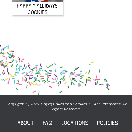
HAPPY Y’ALLIDAYS
COOKIES
Copyright (C) 2025. HayleyCakes and Cookies. CFAM Enterprises. All
Rights Reserved.
ABOUT
FAQ
LOCATIONS
POLICIES