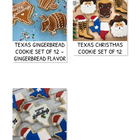
TEXAS GINGERBREAD
TEXAS CHRISTMAS
COOKIE SET OF 12 –
COOKIE SET OF 12
GINGERBREAD FLAVOR