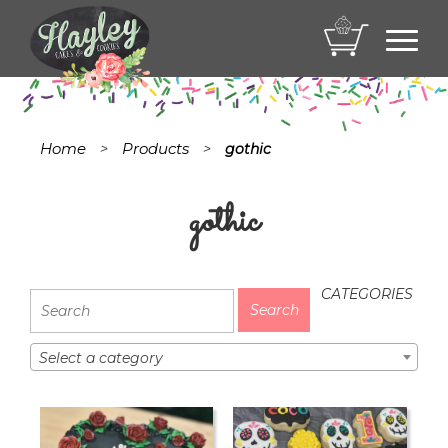
Toggl
navig
Home
Products
>
>
gothic
gothic
CATEGORIES
Select a category