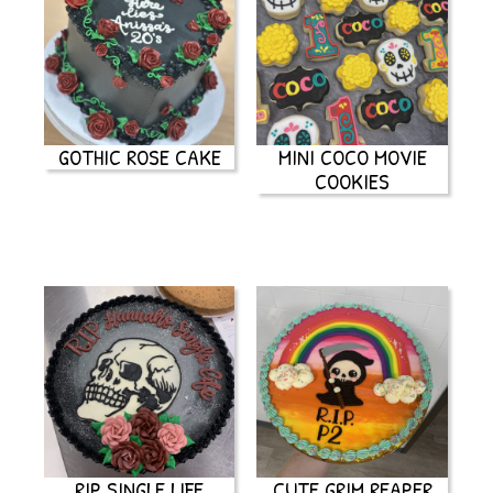
GOTHIC ROSE CAKE
MINI COCO MOVIE
COOKIES
RIP SINGLE LIFE
CUTE GRIM REAPER