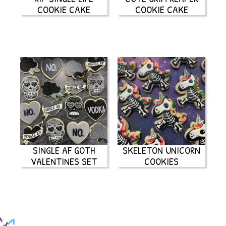
COOKIE CAKE
COOKIE CAKE
SINGLE AF GOTH
SKELETON UNICORN
VALENTINES SET
COOKIES