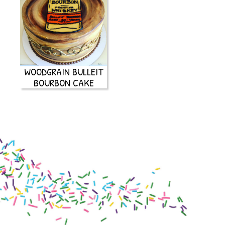
WOODGRAIN BULLEIT
BOURBON CAKE