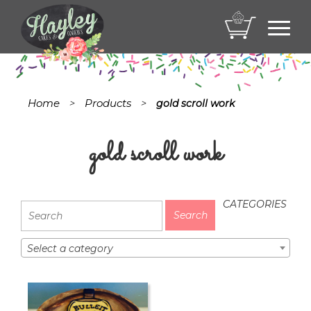
Toggl
navig
Home
Products
>
>
gold scroll work
gold scroll work
CATEGORIES
Select a category