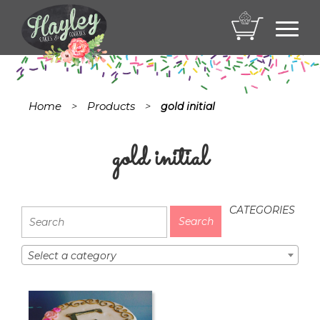
Toggl
navig
Home
Products
>
>
gold initial
gold initial
CATEGORIES
Select a category