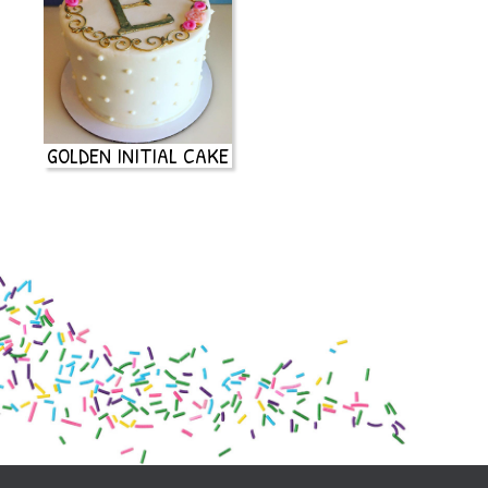
GOLDEN INITIAL CAKE