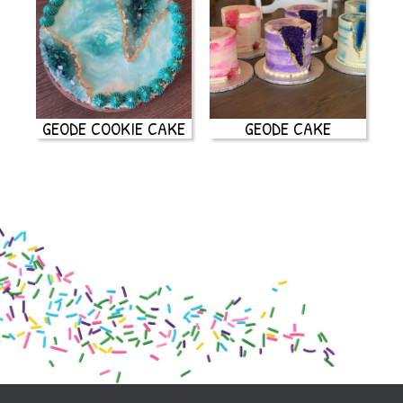
GEODE COOKIE CAKE
GEODE CAKE