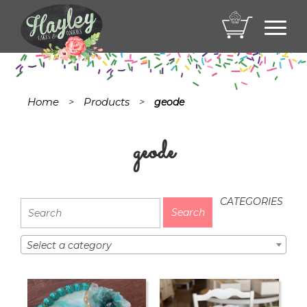
Toggl
navig
Home
Products
>
>
geode
geode
CATEGORIES
Select a category