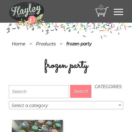
Toggl
navig
Home
Products
>
>
frozen party
frozen party
CATEGORIES
Select a category