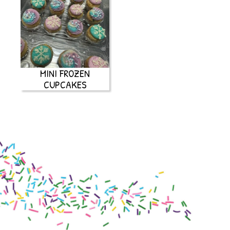
MINI FROZEN
CUPCAKES